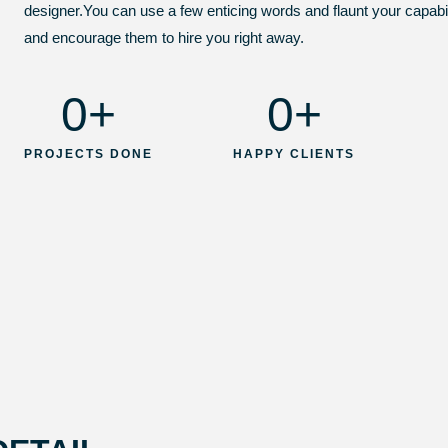
designer.You can use a few enticing words and flaunt your capabiliti
and encourage them to hire you right away.
0
+
0
+
PROJECTS DONE
HAPPY CLIENTS