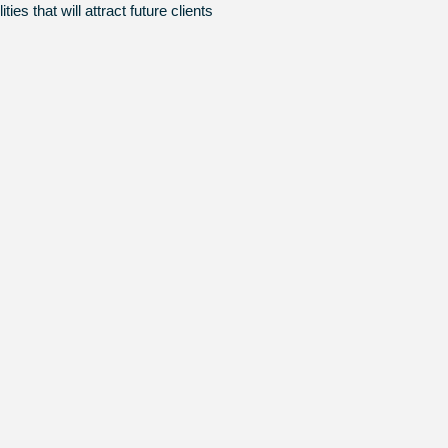
es that will attract future clients