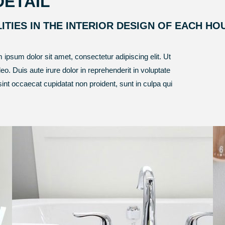
DETAIL
LITIES IN THE INTERIOR DESIGN OF EACH HO
m ipsum dolor sit amet, consectetur adipiscing elit. Ut
leo. Duis aute irure dolor in reprehenderit in voluptate
 sint occaecat cupidatat non proident, sunt in culpa qui