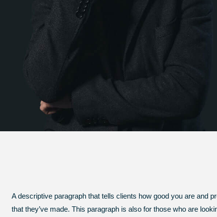
A descriptive paragraph that tells clients how good you are and p
that they’ve made. This paragraph is also for those who are looking 