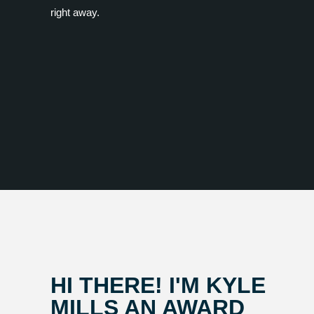
right away.
HI THERE! I'M KYLE
MILLS AN AWARD