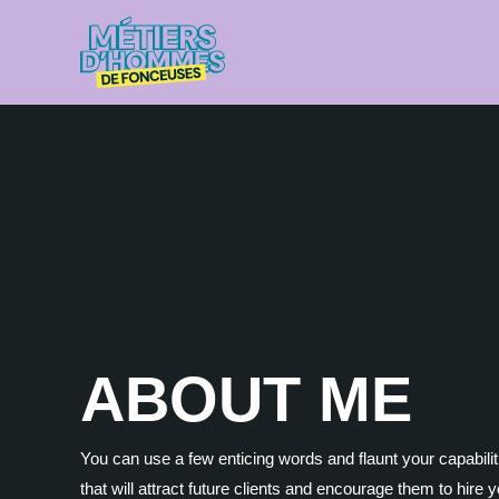
Aller
au
contenu
ABOUT ME
You can use a few enticing words and flaunt your capabilit
that will attract future clients and encourage them to hire 