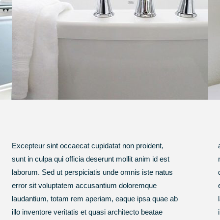
Excepteur sint occaecat cupidatat non proident,
amet, consectetur, adipisci velit, sed quia non
sunt in culpa qui officia deserunt mollit anim id est
numquam eius modi tempora incidunt ut labore et
laborum. Sed ut perspiciatis unde omnis iste natus
dolore.Sed ut perspiciatis unde omnis iste natus
error sit voluptatem accusantium doloremque
error sit voluptatem accusantium doloremque
laudantium, totam rem aperiam, eaque ipsa quae ab
laudantium, totam rem aperiam, eaque ipsa quae ab
illo inventore veritatis et quasi architecto beatae
illo inventore veritatis et quasi architecto beatae