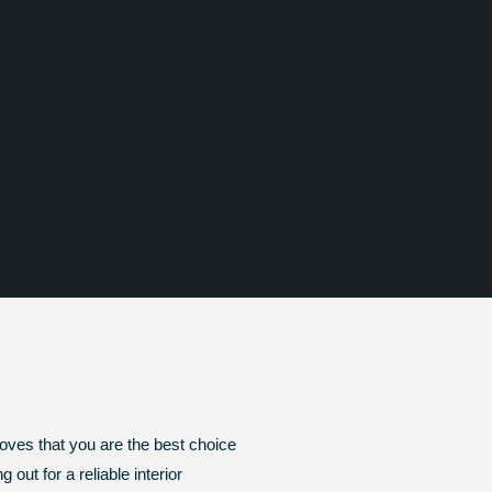
roves that you are the best choice
out for a reliable interior