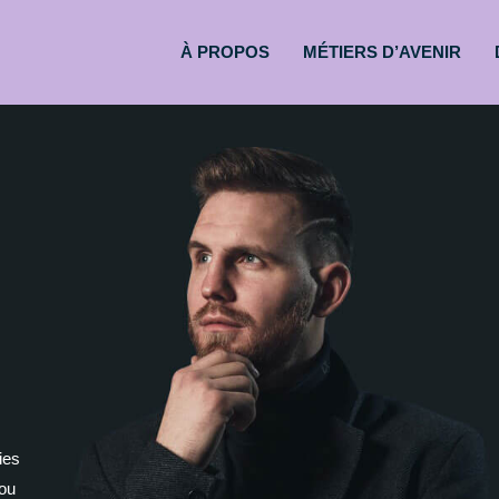
À PROPOS
MÉTIERS D’AVENIR
ies
you