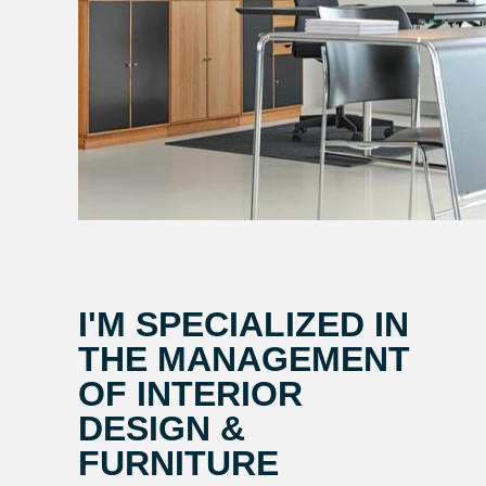
I'M SPECIALIZED IN
THE MANAGEMENT
OF INTERIOR
DESIGN &
FURNITURE