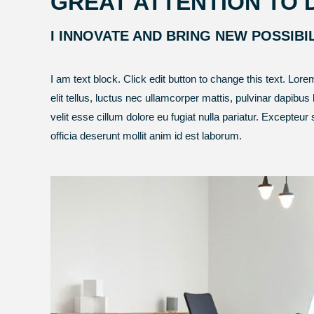
GREAT ATTENTION TO 
I INNOVATE AND BRING NEW POSSIBI
I am text block. Click edit button to change this text. Lore
elit tellus, luctus nec ullamcorper mattis, pulvinar dapibus 
velit esse cillum dolore eu fugiat nulla pariatur. Excepteur
officia deserunt mollit anim id est laborum.