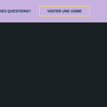
DES QUESTIONS?
VISITER UNE USINE